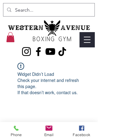
Widget Didn’t Load
Check your internet and refresh
this page.
If that doesn’t work, contact us.
Phone
Email
Facebook