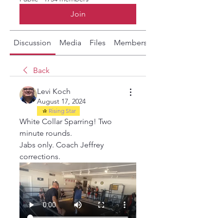
Join
Discussion
Media
Files
Members
About
Back
Levi Koch
August 17, 2024
Rising Star
White Collar Sparring! Two 
minute rounds.
Jabs only. Coach Jeffrey 
corrections. 