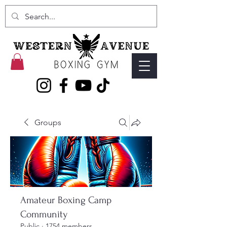
Groups
Amateur Boxing Camp
Community
Public
·
1754 members