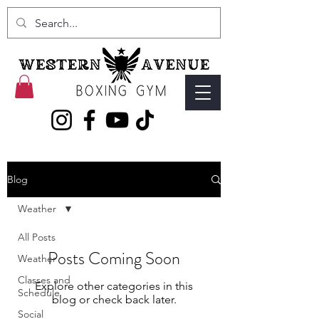
Blog
Weather
All Posts
Posts Coming Soon
Weather
Classes and
Explore other categories in this
Schedule
blog or check back later.
Social