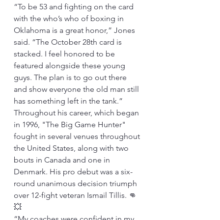
“To be 53 and fighting on the card 
with the who’s who of boxing in 
Oklahoma is a great honor,” Jones 
said. “The October 28th card is 
stacked. I feel honored to be 
featured alongside these young 
guys. The plan is to go out there 
and show everyone the old man still 
has something left in the tank.”
Throughout his career, which began 
in 1996, "The Big Game Hunter" 
fought in several venues throughout 
the United States, along with two 
bouts in Canada and one in 
Denmark. His pro debut was a six-
round unanimous decision triumph 
over 12-fight veteran Ismail Tillis. 👊
💥
“My coaches were confident in my 