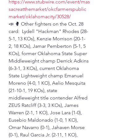
https://www.stubwire.com/event/mas
sacreatthemarket/okcfarmerspublic
market/oklahomacity/30528/
📣 🥊 Other fighters on the Oct. 28 
card:  Lydell "Hackman" Rhodes (28-
5-1, 13 KOs), Kenzie Morrison (20-1-
2, 18 KOs), Jamar Pemberton (5-1, 5 
KOs), former Oklahoma State Super 
Middleweight champ Derrick Adkins 
(6-3-1, 3 KOs), current Oklahoma 
State Lightweight champ Emanuel 
Moreno (4-0, 1 KO), Aelio Mesquita 
(21-10-1, 19 KOs), state 
middleweight title contender Alfred 
ZEUS Ratcliff (3-3, 3 KOs), James 
Warren (2-1, 1 KO), Jose Lara (1-0), 
Eusebio Maldonado (1-0, 1 KO), 
Omar Navarro (0-1), Jahaven Morse 
(0-1), Raul Garcia Jr. (2-11, 1 KO), 