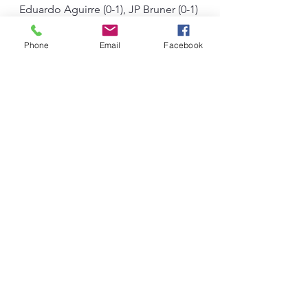
Eduardo Aguirre (0-1), JP Bruner (0-1) 
and Adel Lakrouf (debut).
#HackmanBoxing
#BoxingNews
Phone
Email
Facebook
#Oklahoma
#OklahomaCity
#OklahomaBoxing
#JonesVsBruner
#SupportLocalFighters
See All
Recent Posts