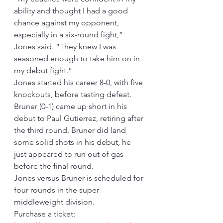
ability and thought I had a good 
chance against my opponent, 
especially in a six-round fight,” 
Jones said. “They knew I was 
seasoned enough to take him on in 
my debut fight.”
Jones started his career 8-0, with five 
knockouts, before tasting defeat. 
Bruner (0-1) came up short in his 
debut to Paul Gutierrez, retiring after 
the third round. Bruner did land 
some solid shots in his debut, he 
just appeared to run out of gas 
before the final round.
Jones versus Bruner is scheduled for 
four rounds in the super 
middleweight division.  
Purchase a ticket: 