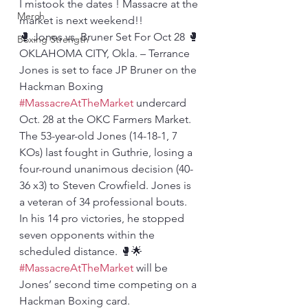
I mistook the dates ! Massacre at the 
Merch
market is next weekend!!
🥊 Jones vs. Bruner Set For Oct 28 🥊
Boxing Strength
OKLAHOMA CITY, Okla. – Terrance 
Jones is set to face JP Bruner on the 
Hackman Boxing 
#MassacreAtTheMarket
 undercard 
Oct. 28 at the OKC Farmers Market.
The 53-year-old Jones (14-18-1, 7 
KOs) last fought in Guthrie, losing a 
four-round unanimous decision (40-
36 x3) to Steven Crowfield. Jones is 
a veteran of 34 professional bouts. 
In his 14 pro victories, he stopped 
seven opponents within the 
scheduled distance. 🥊🌟
#MassacreAtTheMarket
 will be 
Jones’ second time competing on a 
Hackman Boxing card. 