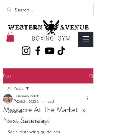
Post
All Posts
Hannah Ketch
All Posts
Oct 21, 2023
2 min read
Massacre At The Market Is
Weather
Next Saturday!
Classes and Schedule
Social distancing guidelines