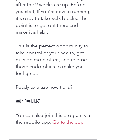
after the 9 weeks are up. Before
you start, If you're new to running,
it's okay to take walk breaks. The
point is to get out there and
make it a habit!
This is the perfect opportunity to
take control of your health, get
outside more often, and release
those endorphins to make you
feel great.
Ready to blaze new trails?
🛋🥔➡️🏃‍♀️💪
You can also join this program via
the mobile app.
Go to the app