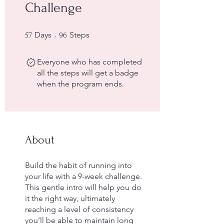
Challenge
57 Days
96 Steps
Days
Steps
57
96
Everyone who has completed
all the steps will get a badge
when the program ends.
About
Build the habit of running into
your life with a 9-week challenge.
This gentle intro will help you do
it the right way, ultimately
reaching a level of consistency
you’ll be able to maintain long