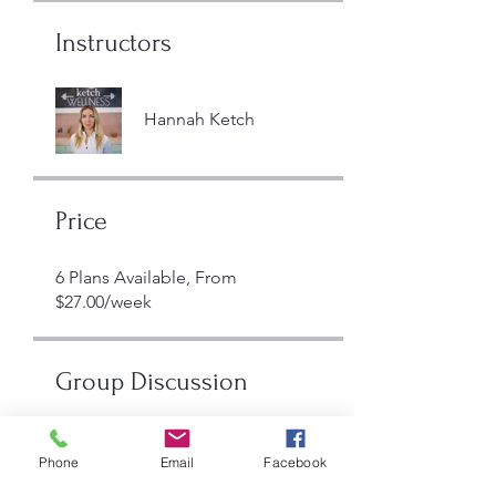
Instructors
Hannah Ketch
Price
6 Plans Available, From
$27.00/week
Group Discussion
This program is connected to a
group. You’ll be added once you
Phone
Email
Facebook
join the program.