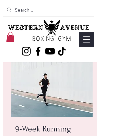
9-Week Running