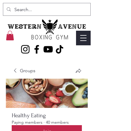
Groups
Healthy Eating
Paying members
·
40 members