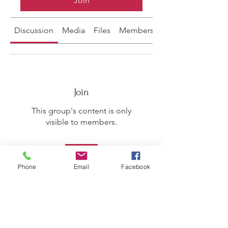
Join
Discussion
Media
Files
Members
About
Join
This group's content is only
visible to members.
Join
Phone
Email
Facebook
About
Welcome to the group! You can