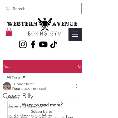
Post
All Posts
Hannah Ketch
All Posts
Sep 4, 2020
1 min read
Coach Billy
Weather
Want to read more?
Classes and Schedule
Subscribe to 
Social distancing guidelines
westernavenueboxinggym.com to keep 