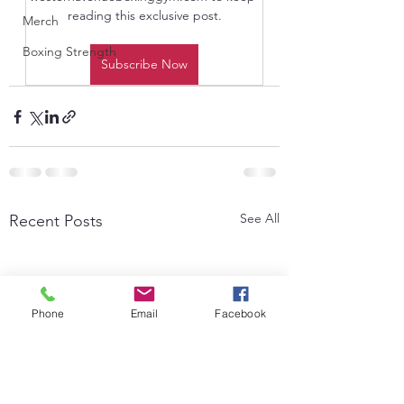
reading this exclusive post.
Merch
Boxing Strength
Subscribe Now
See All
Recent Posts
Phone
Email
Facebook