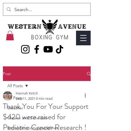
Post
All Posts
Hannah Ketch
All Posts
Sep 11, 2021
0 min read
Thank You For Your Support
Weather
$420 were raised for
Classes and Schedule
Pediatric Cancer Research !
Social distancing guidelines