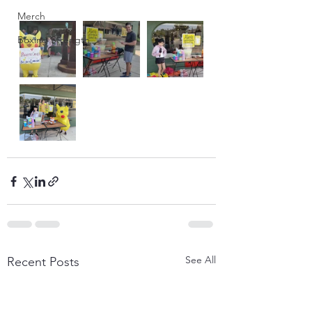
Merch
Boxing Strength
See All
Recent Posts